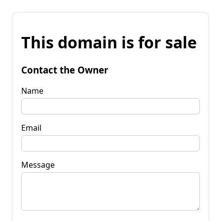
This domain is for sale
Contact the Owner
Name
Email
Message